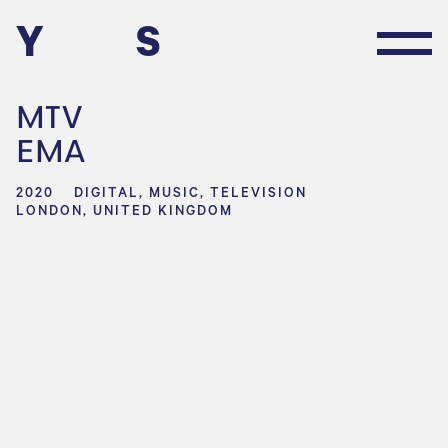
Y
S
MTV
EMA
2020
DIGITAL, MUSIC, TELEVISION
LONDON, UNITED KINGDOM