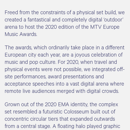
Freed from the constraints of a physical set build, we
created a fantastical and completely digital ‘outdoor’
arena to host the 2020 edition of the MTV Europe
Music Awards.
The awards, which ordinarily take place in a different
European city each year, are a joyous celebration of
music and pop culture. For 2020, when travel and
physical events were not possible, we integrated off-
site performances, award presentations and
acceptance speeches into a vast digital arena where
remote live audiences merged with digital crowds.
Grown out of the 2020 EMA identity, the complex
set resembled a futuristic Colosseum built out of
concentric circular tiers that expanded outwards
from a central stage. A floating halo played graphic