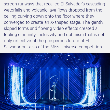
screen runways that recalled El Salvador’s cascading
waterfalls and volcanic lava flows dropped from the
ceiling curving down onto the floor where they
converged to create an X-shaped stage. The gently
sloped forms and flowing video effects created a
feeling of infinity, inclusivity and optimism that is not
only reflective of the prosperous future of El
Salvador but also of the Miss Universe competition.