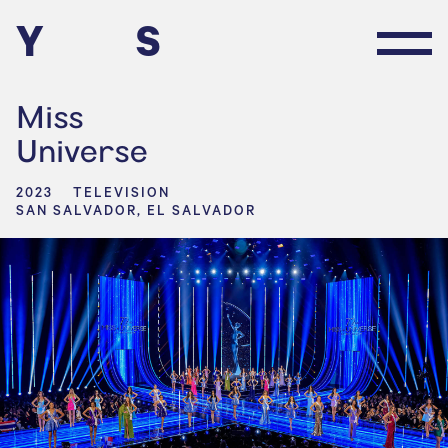
Y
S
Miss
Universe
2023
TELEVISION
SAN SALVADOR, EL SALVADOR