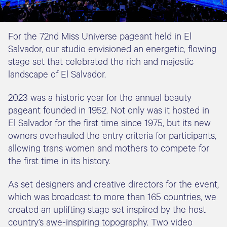
For the 72nd Miss Universe pageant held in El
Salvador, our studio envisioned an energetic, flowing
stage set that celebrated the rich and majestic
landscape of El Salvador.
2023 was a historic year for the annual beauty
pageant founded in 1952. Not only was it hosted in
El Salvador for the first time since 1975, but its new
owners overhauled the entry criteria for participants,
allowing trans women and mothers to compete for
the first time in its history.
As set designers and creative directors for the event,
which was broadcast to more than 165 countries, we
created an uplifting stage set inspired by the host
country’s awe-inspiring topography. Two video