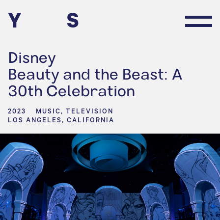
Y
S
Disney
Beauty and the Beast: A
30th Celebration
2023
MUSIC, TELEVISION
LOS ANGELES, CALIFORNIA