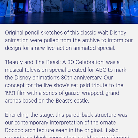
Original pencil sketches of this classic Walt Disney
animation were pulled from the archive to inform our
design for a new live-action animated special.
‘Beauty and The Beast: A 30 Celebration’ was a
musical television special created for ABC to mark
the Disney animation’s 30th anniversary. Our
concept for the live show’s set paid tribute to the
1991 film with a series of gauze-wrapped, grand
arches based on the Beast’s castle.
Encircling the stage, this pared-back structure was
our contemporary interpretation of the ornate
Rococo architecture seen in the original. It also
served as a blank canvas that could be transformed