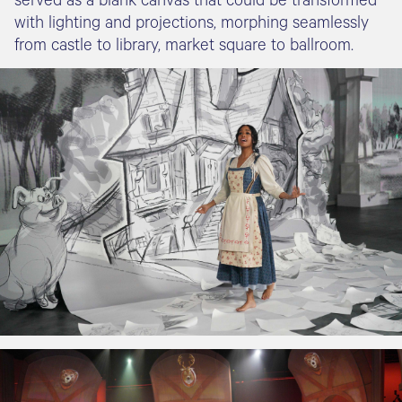
with lighting and projections, morphing seamlessly
from castle to library, market square to ballroom.