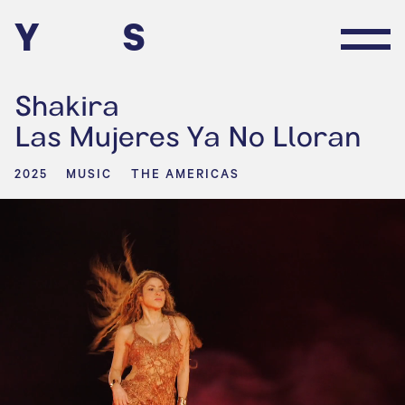
Y
S
Shakira
Las Mujeres Ya No Lloran
2025
MUSIC
THE AMERICAS