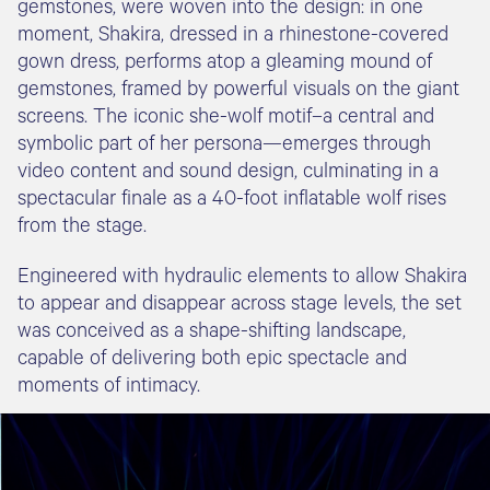
gemstones, were woven into the design: in one
moment, Shakira, dressed in a rhinestone-covered
gown dress, performs atop a gleaming mound of
gemstones, framed by powerful visuals on the giant
screens. The iconic she-wolf motif–a central and
symbolic part of her persona—emerges through
video content and sound design, culminating in a
spectacular finale as a 40-foot inflatable wolf rises
from the stage.
Engineered with hydraulic elements to allow Shakira
to appear and disappear across stage levels, the set
was conceived as a shape-shifting landscape,
capable of delivering both epic spectacle and
moments of intimacy.