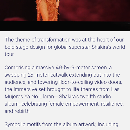
The theme of transformation was at the heart of our
bold stage design for global superstar Shakira’s world
tour.
Comprising a massive 49-by-9-meter screen, a
sweeping 25-meter catwalk extending out into the
audience, and towering floor-to-ceiling video doors,
the immersive set brought to life themes from Las
Mujeres Ya No Lloran—Shakira’s twelfth studio
album–celebrating female empowerment, resilience,
and rebirth.
Symbolic motifs from the album artwork, including