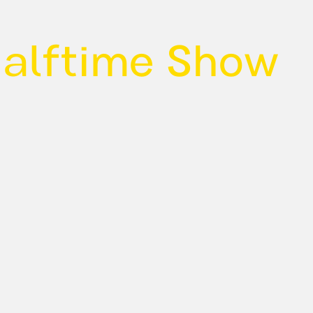
Halftime Show