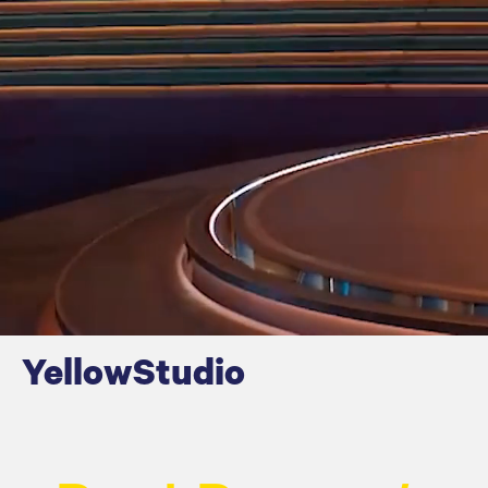
Y
ellow
S
tudio