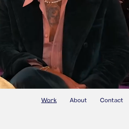
Work
About
Contact