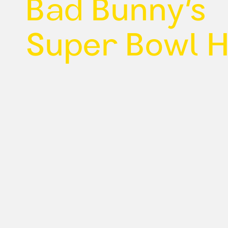
Bad Bunny’s
Super Bowl 