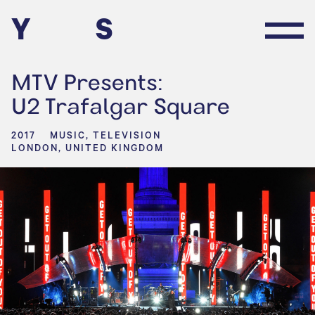
Y
S
MTV Presents:
U2 Trafalgar Square
2017
MUSIC, TELEVISION
LONDON, UNITED KINGDOM