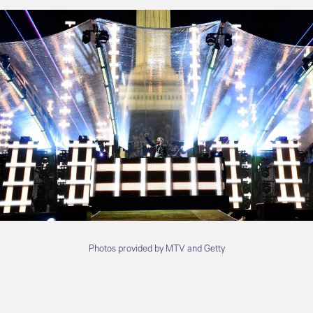
Photos provided by MTV and Getty