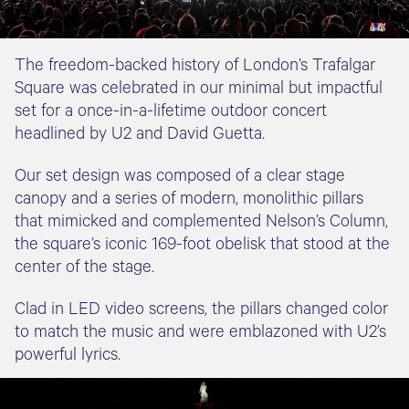
The freedom-backed history of London’s Trafalgar
Square was celebrated in our minimal but impactful
set for a once-in-a-lifetime outdoor concert
headlined by U2 and David Guetta.
Our set design was composed of a clear stage
canopy and a series of modern, monolithic pillars
that mimicked and complemented Nelson’s Column,
the square’s iconic 169-foot obelisk that stood at the
center of the stage.
Clad in LED video screens, the pillars changed color
to match the music and were emblazoned with U2’s
powerful lyrics.